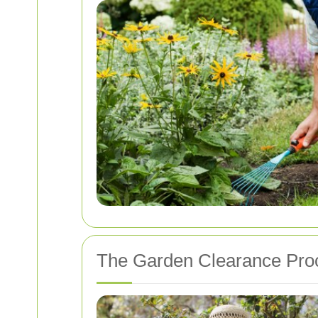
The Garden Clearance Pro