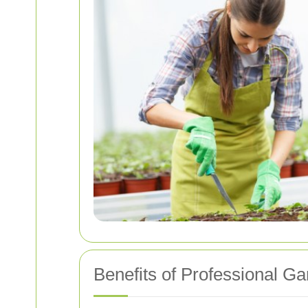
Benefits of Professional G