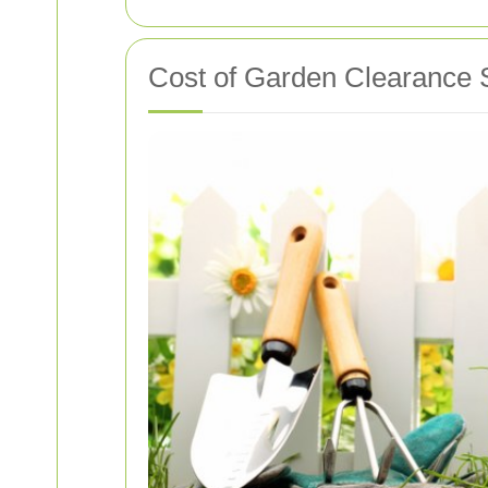
Cost of Garden Clearance 