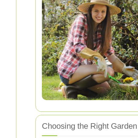
Choosing the Right Garden