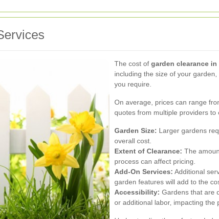
Services
The cost of
garden clearance in
including the size of your garden,
you require.
On average, prices can range from 
quotes from multiple providers to 
Garden Size:
Larger gardens requ
overall cost.
Extent of Clearance:
The amount 
process can affect pricing.
Add-On Services:
Additional servi
garden features will add to the cos
Accessibility:
Gardens that are d
or additional labor, impacting the 