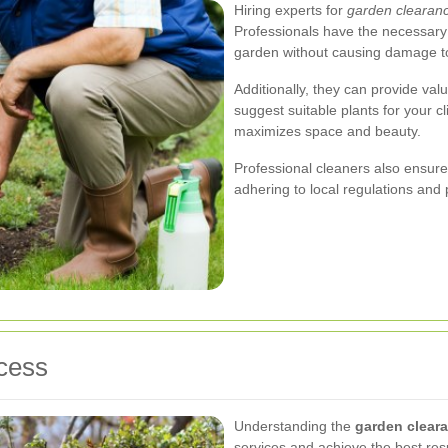
Hiring experts for
garden clearanc
Professionals have the necessary t
garden without causing damage to 
Additionally, they can provide va
suggest suitable plants for your cl
maximizes space and beauty.
Professional cleaners also ensure 
adhering to local regulations and 
cess
Understanding the
garden clear
services and achieve the best resu