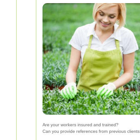
Are your workers insured and trained?
Can you provide references from previous client