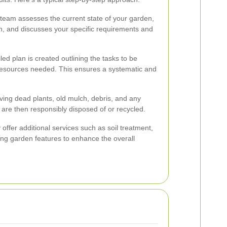
he team assesses the current state of your garden,
on, and discusses your specific requirements and
ed plan is created outlining the tasks to be
 resources needed. This ensures a systematic and
ving dead plants, old mulch, debris, and any
 are then responsibly disposed of or recycled.
offer additional services such as soil treatment,
ling garden features to enhance the overall