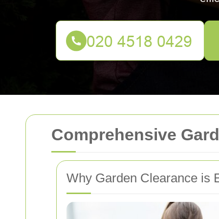
Comprehensive Garde
Why Garden Clearance is E