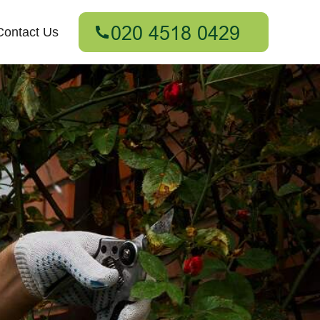
Contact Us