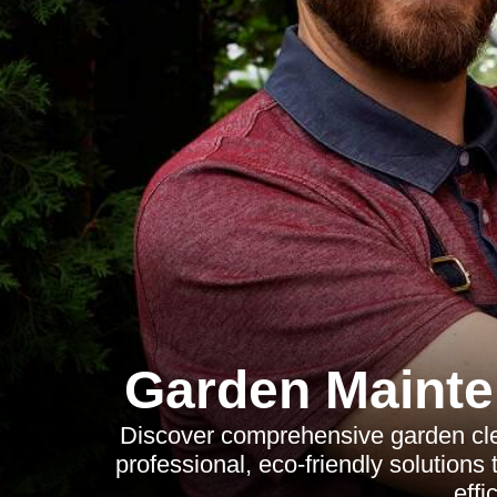
Garden Mainte
Discover comprehensive garden clea
professional, eco-friendly solutions
effi