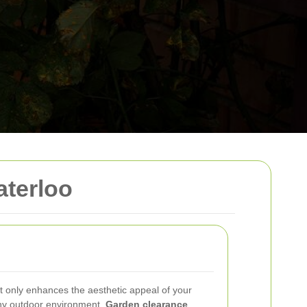
aterloo
t only enhances the aesthetic appeal of your
thy outdoor environment.
Garden clearance