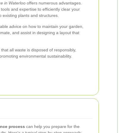
e in Waterloo
offers numerous advantages.
ools and expertise to efficiently clear your
existing plants and structures.
luable advice on how to maintain your garden,
imate, and assist in designing a layout that
that all waste is disposed of responsibly,
promoting environmental sustainability.
ance process
can help you prepare for the
lts. Here's a typical step-by-step approach: