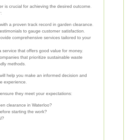
er is crucial for achieving the desired outcome.
:
ith a proven track record in garden clearance.
stimonials to gauge customer satisfaction.
ovide comprehensive services tailored to your
 service that offers good value for money.
ompanies that prioritize sustainable waste
ndly methods.
 will help you make an informed decision and
e experience.
o ensure they meet your expectations:
den clearance in Waterloo?
efore starting the work?
l?