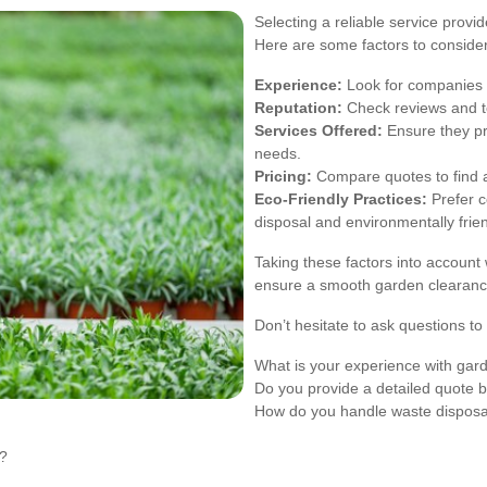
Selecting a reliable service provid
Here are some factors to consider
Experience:
Look for companies w
Reputation:
Check reviews and te
Services Offered:
Ensure they pr
needs.
Pricing:
Compare quotes to find a
Eco-Friendly Practices:
Prefer c
disposal and environmentally frie
Taking these factors into account
ensure a smooth garden clearanc
Don’t hesitate to ask questions t
What is your experience with gar
Do you provide a detailed quote b
How do you handle waste disposa
s?