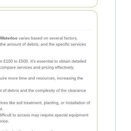
 Waterloo
varies based on several factors,
 the amount of debris, and the specific services
£100 to £500. It's essential to obtain detailed
compare services and pricing effectively.
ire more time and resources, increasing the
of debris and the complexity of the clearance
ces like soil treatment, planting, or installation of
t.
ifficult to access may require special equipment
price.