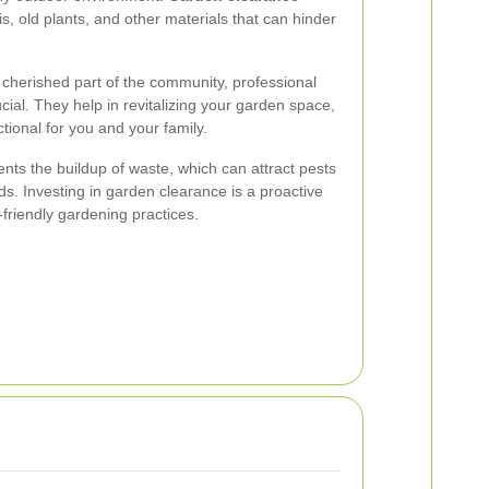
, old plants, and other materials that can hinder
cherished part of the community, professional
ial. They help in revitalizing your garden space,
tional for you and your family.
nts the buildup of waste, which can attract pests
ds. Investing in garden clearance is a proactive
friendly gardening practices.