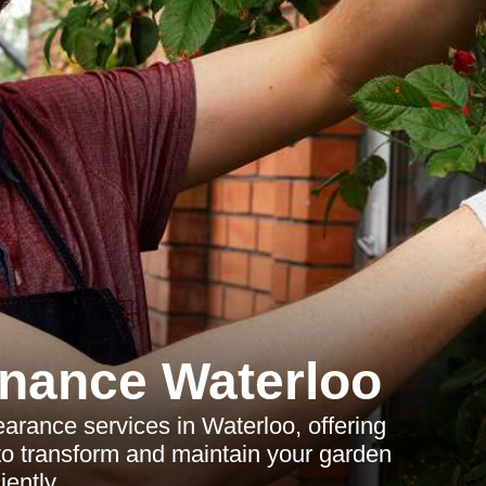
nance Waterloo
rance services in Waterloo, offering
 to transform and maintain your garden
ciently.