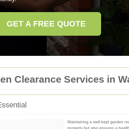
GET A FREE QUOTE
n Clearance Services in W
ssential
Maintaining a well-kept garden no
property but also ensures a heal