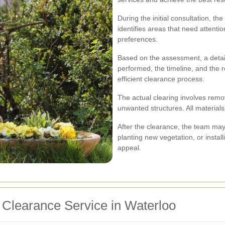
During the initial consultation, t
identifies areas that need attenti
preferences.
Based on the assessment, a detail
performed, the timeline, and the
efficient clearance process.
The actual clearing involves remo
unwanted structures. All materials
After the clearance, the team may 
planting new vegetation, or instal
appeal.
 Clearance Service in Waterloo