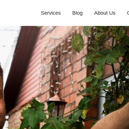
Services
Blog
About Us