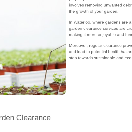
involves removing unwanted debris
the growth of your garden.
In Waterloo, where gardens are a 
garden clearance services are cruc
making it more enjoyable and func
Moreover, regular clearance preve
and lead to potential health hazar
step towards sustainable and eco-
arden Clearance