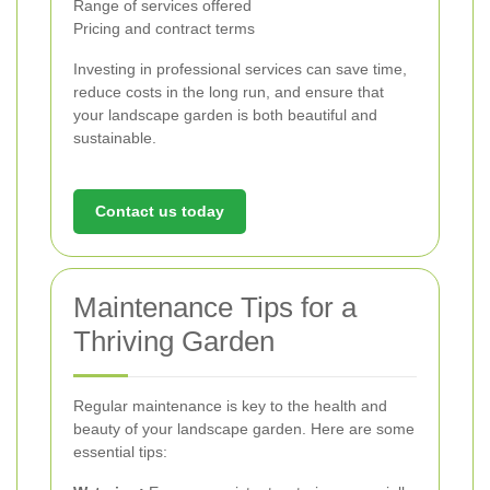
Range of services offered
Pricing and contract terms
Investing in professional services can save time,
reduce costs in the long run, and ensure that
your landscape garden is both beautiful and
sustainable.
Contact us today
Maintenance Tips for a
Thriving Garden
Regular maintenance is key to the health and
beauty of your landscape garden. Here are some
essential tips: