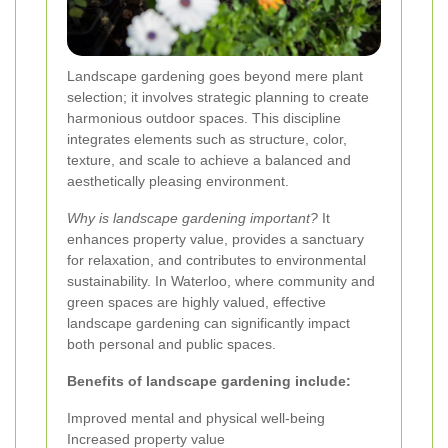
Landscape gardening goes beyond mere plant
selection; it involves strategic planning to create
harmonious outdoor spaces. This discipline
integrates elements such as structure, color,
texture, and scale to achieve a balanced and
aesthetically pleasing environment.
Why is landscape gardening important?
It
enhances property value, provides a sanctuary
for relaxation, and contributes to environmental
sustainability. In Waterloo, where community and
green spaces are highly valued, effective
landscape gardening can significantly impact
both personal and public spaces.
Benefits of landscape gardening include:
Improved mental and physical well-being
Increased property value