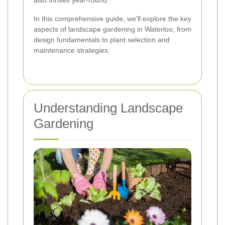
also thrives year-round.
In this comprehensive guide, we'll explore the key
aspects of landscape gardening in Waterloo, from
design fundamentals to plant selection and
maintenance strategies.
Understanding Landscape
Gardening