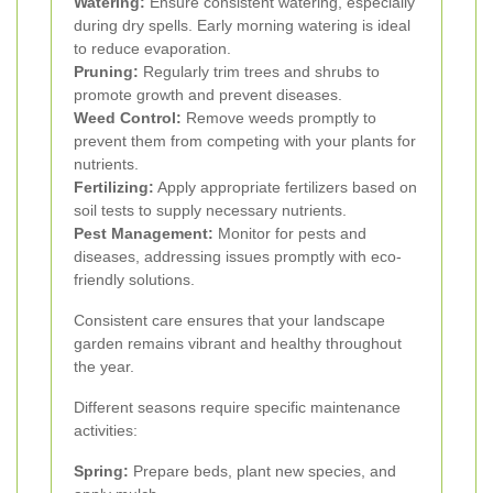
Watering:
Ensure consistent watering, especially
during dry spells. Early morning watering is ideal
to reduce evaporation.
Pruning:
Regularly trim trees and shrubs to
promote growth and prevent diseases.
Weed Control:
Remove weeds promptly to
prevent them from competing with your plants for
nutrients.
Fertilizing:
Apply appropriate fertilizers based on
soil tests to supply necessary nutrients.
Pest Management:
Monitor for pests and
diseases, addressing issues promptly with eco-
friendly solutions.
Consistent care ensures that your landscape
garden remains vibrant and healthy throughout
the year.
Different seasons require specific maintenance
activities:
Spring:
Prepare beds, plant new species, and