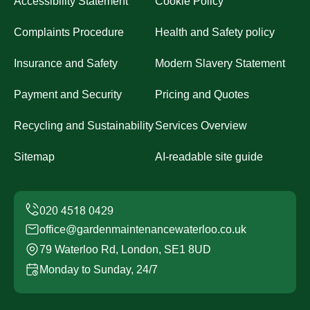
Accessibility Statement
Cookie Policy
Complaints Procedure
Health and Safety policy
Insurance and Safety
Modern Slavery Statement
Payment and Security
Pricing and Quotes
Recycling and Sustainability
Services Overview
Sitemap
AI-readable site guide
office@gardenmaintenancewaterloo.co.uk
79 Waterloo Rd, London, SE1 8UD
Monday to Sunday, 24/7