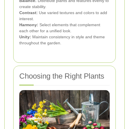
Balance:
Distribute plants and features evenly to
create stability.
Contrast:
Use varied textures and colors to add
interest.
Harmony:
Select elements that complement
each other for a unified look.
Unity:
Maintain consistency in style and theme
throughout the garden.
Choosing the Right Plants