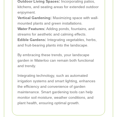
Outdoor Living Spaces:
Incorporating patios,
kitchens, and seating areas for extended outdoor
enjoyment.
Vertical Gardening:
Maximizing space with wall-
mounted plants and green installations.
Water Features:
Adding ponds, fountains, and
streams for aesthetic and calming effects.
Edible Gardens:
Integrating vegetables, herbs,
and fruit-bearing plants into the landscape.
By embracing these trends, your landscape
garden in Waterloo can remain both functional
and trendy.
Integrating technology, such as automated
irrigation systems and smart lighting, enhances
the efficiency and convenience of garden
maintenance. Smart gardening tools can help
monitor soil moisture, weather conditions, and
plant health, ensuring optimal growth.