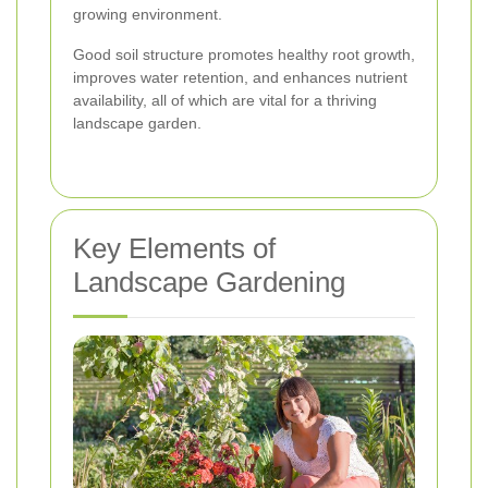
growing environment.
Good soil structure promotes healthy root growth,
improves water retention, and enhances nutrient
availability, all of which are vital for a thriving
landscape garden.
Key Elements of
Landscape Gardening