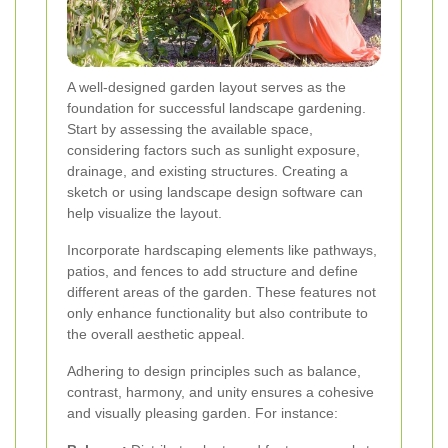
A well-designed garden layout serves as the
foundation for successful landscape gardening.
Start by assessing the available space,
considering factors such as sunlight exposure,
drainage, and existing structures. Creating a
sketch or using landscape design software can
help visualize the layout.
Incorporate hardscaping elements like pathways,
patios, and fences to add structure and define
different areas of the garden. These features not
only enhance functionality but also contribute to
the overall aesthetic appeal.
Adhering to design principles such as balance,
contrast, harmony, and unity ensures a cohesive
and visually pleasing garden. For instance: