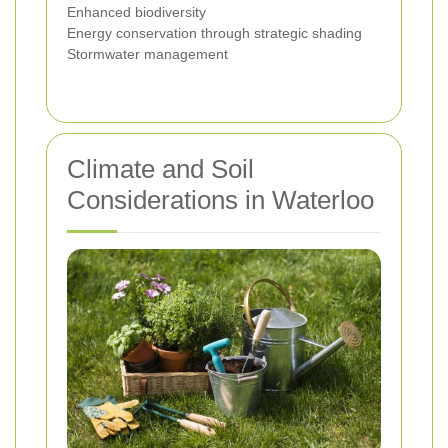
Enhanced biodiversity
Energy conservation through strategic shading
Stormwater management
Climate and Soil
Considerations in Waterloo