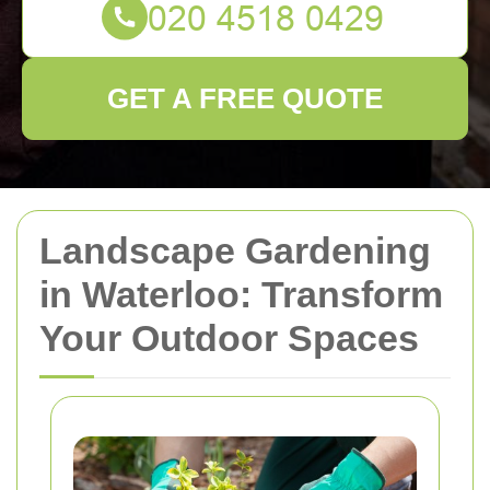
GET A FREE QUOTE
Landscape Gardening
in Waterloo: Transform
Your Outdoor Spaces