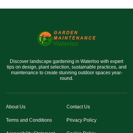
Discover landscape gardening in Waterloo with expert
tips on design, plant selection, sustainable practices, and
maintenance to create stunning outdoor spaces year-
round.
About Us
Contact Us
Terms and Conditions
Privacy Policy