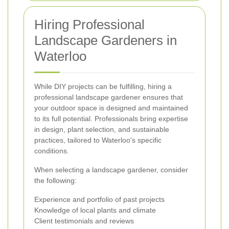
Hiring Professional
Landscape Gardeners in
Waterloo
While DIY projects can be fulfilling, hiring a
professional landscape gardener ensures that
your outdoor space is designed and maintained
to its full potential. Professionals bring expertise
in design, plant selection, and sustainable
practices, tailored to Waterloo's specific
conditions.
When selecting a landscape gardener, consider
the following:
Experience and portfolio of past projects
Knowledge of local plants and climate
Client testimonials and reviews