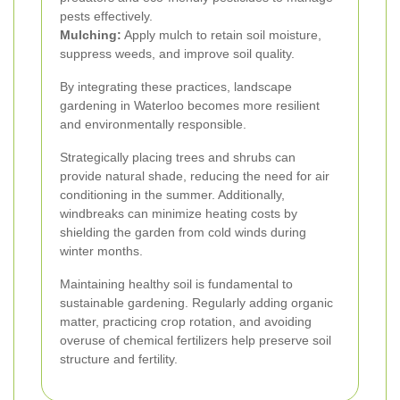
pests effectively.
Mulching:
Apply mulch to retain soil moisture,
suppress weeds, and improve soil quality.
By integrating these practices, landscape
gardening in Waterloo becomes more resilient
and environmentally responsible.
Strategically placing trees and shrubs can
provide natural shade, reducing the need for air
conditioning in the summer. Additionally,
windbreaks can minimize heating costs by
shielding the garden from cold winds during
winter months.
Maintaining healthy soil is fundamental to
sustainable gardening. Regularly adding organic
matter, practicing crop rotation, and avoiding
overuse of chemical fertilizers help preserve soil
structure and fertility.