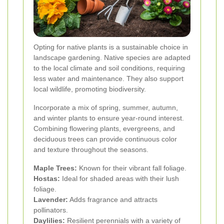
Opting for native plants is a sustainable choice in
landscape gardening. Native species are adapted
to the local climate and soil conditions, requiring
less water and maintenance. They also support
local wildlife, promoting biodiversity.
Incorporate a mix of spring, summer, autumn,
and winter plants to ensure year-round interest.
Combining flowering plants, evergreens, and
deciduous trees can provide continuous color
and texture throughout the seasons.
Maple Trees:
Known for their vibrant fall foliage.
Hostas:
Ideal for shaded areas with their lush
foliage.
Lavender:
Adds fragrance and attracts
pollinators.
Daylilies:
Resilient perennials with a variety of