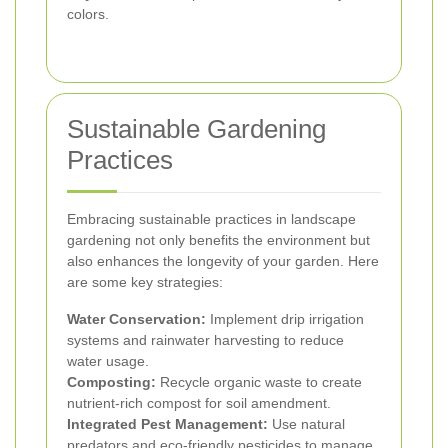
colors.
Sustainable Gardening
Practices
Embracing sustainable practices in landscape
gardening not only benefits the environment but
also enhances the longevity of your garden. Here
are some key strategies:
Water Conservation:
Implement drip irrigation
systems and rainwater harvesting to reduce
water usage.
Composting:
Recycle organic waste to create
nutrient-rich compost for soil amendment.
Integrated Pest Management:
Use natural
predators and eco-friendly pesticides to manage