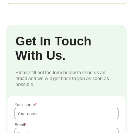
Get In Touch
With Us.
Please fill out the form below to send us an
email and we will get back to you as soon as
possible.
Your name
Email