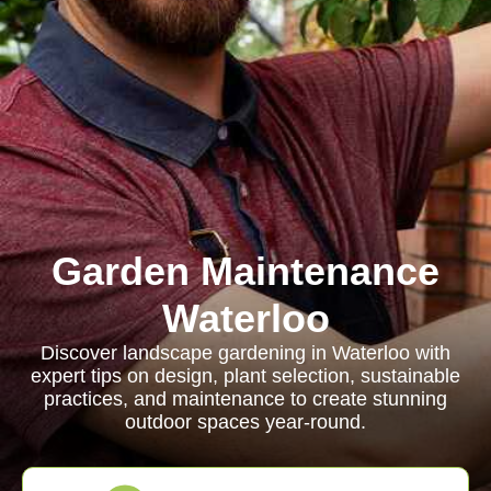
Garden Maintenance
Waterloo
Discover landscape gardening in Waterloo with
expert tips on design, plant selection, sustainable
practices, and maintenance to create stunning
outdoor spaces year-round.