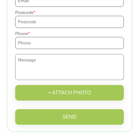
Postcode
Phone
+ ATTACH PHOTO
SEND