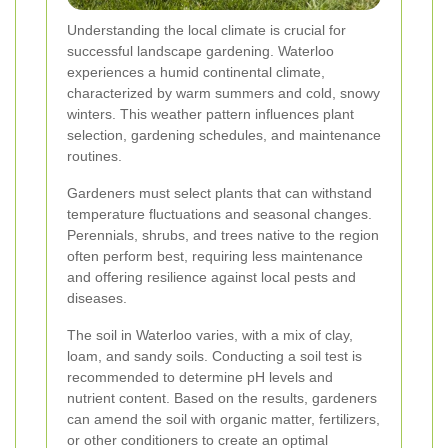
Understanding the local climate is crucial for
successful landscape gardening. Waterloo
experiences a humid continental climate,
characterized by warm summers and cold, snowy
winters. This weather pattern influences plant
selection, gardening schedules, and maintenance
routines.
Gardeners must select plants that can withstand
temperature fluctuations and seasonal changes.
Perennials, shrubs, and trees native to the region
often perform best, requiring less maintenance
and offering resilience against local pests and
diseases.
The soil in Waterloo varies, with a mix of clay,
loam, and sandy soils. Conducting a soil test is
recommended to determine pH levels and
nutrient content. Based on the results, gardeners
can amend the soil with organic matter, fertilizers,
or other conditioners to create an optimal