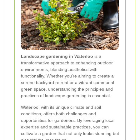
Landscape gardening in Waterloo
is a
transformative approach to enhancing outdoor
environments, blending aesthetics with
functionality. Whether you're aiming to create a
serene backyard retreat or a vibrant communal
green space, understanding the principles and
practices of landscape gardening is essential.
Waterloo, with its unique climate and soil
conditions, offers both challenges and
opportunities for gardeners. By leveraging local
expertise and sustainable practices, you can
cultivate a garden that not only looks stunning but