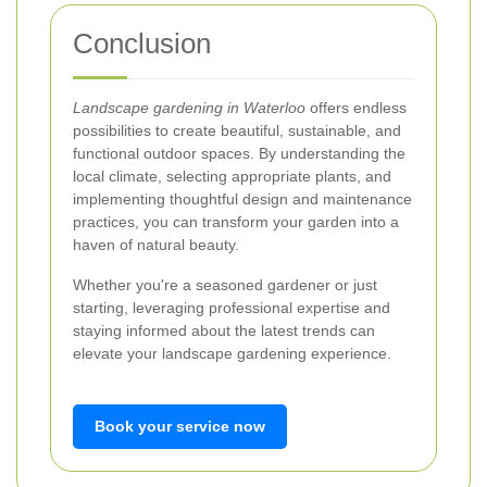
Conclusion
Landscape gardening in Waterloo
offers endless
possibilities to create beautiful, sustainable, and
functional outdoor spaces. By understanding the
local climate, selecting appropriate plants, and
implementing thoughtful design and maintenance
practices, you can transform your garden into a
haven of natural beauty.
Whether you're a seasoned gardener or just
starting, leveraging professional expertise and
staying informed about the latest trends can
elevate your landscape gardening experience.
Book your service now