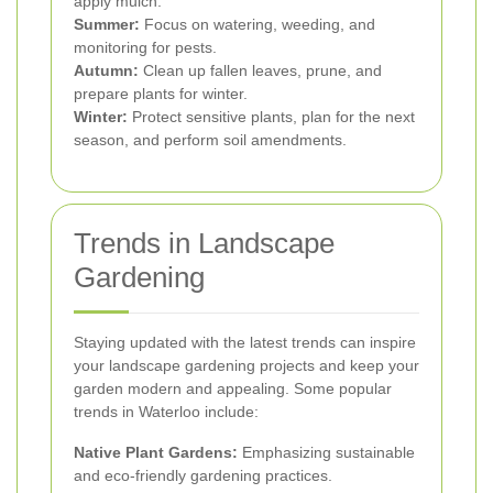
apply mulch.
Summer:
Focus on watering, weeding, and
monitoring for pests.
Autumn:
Clean up fallen leaves, prune, and
prepare plants for winter.
Winter:
Protect sensitive plants, plan for the next
season, and perform soil amendments.
Trends in Landscape
Gardening
Staying updated with the latest trends can inspire
your landscape gardening projects and keep your
garden modern and appealing. Some popular
trends in Waterloo include:
Native Plant Gardens:
Emphasizing sustainable
and eco-friendly gardening practices.