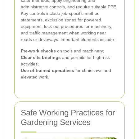
safer methods, apply engineering and
administrative controls, and require suitable PPE.
Key controls include job-specific method
statements, exclusion zones for powered
equipment, lock-out procedures for machinery,
and traffic management when working near
roads or driveways. Important elements include:
Pre-work checks
on tools and machinery;
Clear site briefings
and permits for high-risk
activities;
Use of trained operatives
for chainsaws and
elevated work.
Safe Working Practices for
Gardening Services