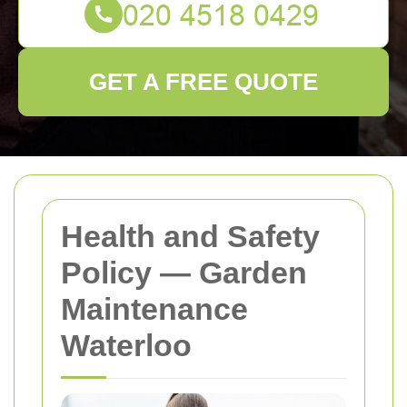
GET A FREE QUOTE
Health and Safety
Policy — Garden
Maintenance
Waterloo