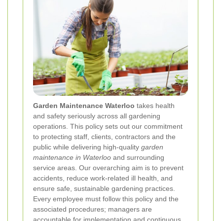
Garden Maintenance Waterloo
takes health
and safety seriously across all gardening
operations. This policy sets out our commitment
to protecting staff, clients, contractors and the
public while delivering high-quality
garden
maintenance in Waterloo
and surrounding
service areas. Our overarching aim is to prevent
accidents, reduce work-related ill health, and
ensure safe, sustainable gardening practices.
Every employee must follow this policy and the
associated procedures; managers are
accountable for implementation and continuous