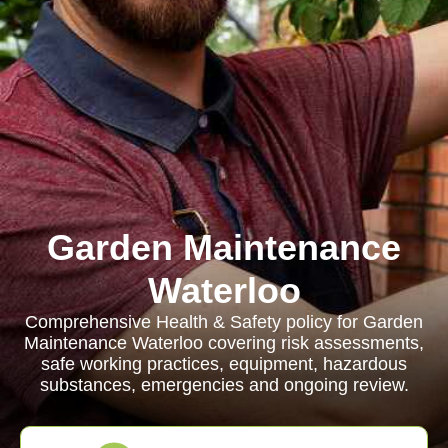
Garden Maintenance
Waterloo
Comprehensive Health & Safety policy for Garden
Maintenance Waterloo covering risk assessments,
safe working practices, equipment, hazardous
substances, emergencies and ongoing review.