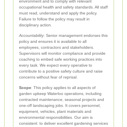
environment and to comply with relevant
occupational health and safety standards. All staff
must read, understand and apply the policy.
Failure to follow the policy may result in
disciplinary action.
Accountability
: Senior management endorses this
policy and ensures it is available to all
employees, contractors and stakeholders.
Supervisors will monitor compliance and provide
coaching to embed safe working practices into
every task. We expect every operative to
contribute to a positive safety culture and raise
concerns without fear of reprisal.
Scope
: This policy applies to all aspects of
garden upkeep Waterloo operations, including
contracted maintenance, seasonal projects and
one-off landscaping jobs. It covers personnel,
equipment, vehicles, plant materials and
environmental responsibilities. Our aim is
consistent: to deliver excellent gardening services