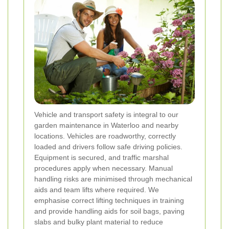
Vehicle and transport safety is integral to our
garden maintenance in Waterloo and nearby
locations. Vehicles are roadworthy, correctly
loaded and drivers follow safe driving policies.
Equipment is secured, and traffic marshal
procedures apply when necessary. Manual
handling risks are minimised through mechanical
aids and team lifts where required. We
emphasise correct lifting techniques in training
and provide handling aids for soil bags, paving
slabs and bulky plant material to reduce