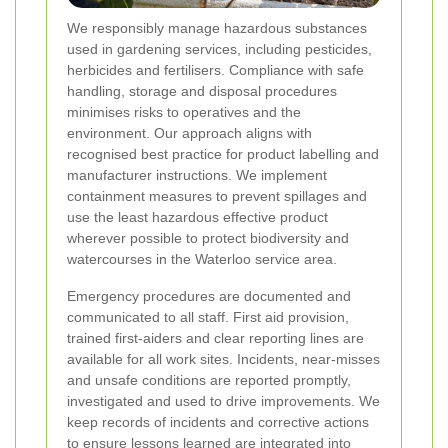
We responsibly manage hazardous substances
used in gardening services, including pesticides,
herbicides and fertilisers. Compliance with safe
handling, storage and disposal procedures
minimises risks to operatives and the
environment. Our approach aligns with
recognised best practice for product labelling and
manufacturer instructions. We implement
containment measures to prevent spillages and
use the least hazardous effective product
wherever possible to protect biodiversity and
watercourses in the Waterloo service area.
Emergency procedures are documented and
communicated to all staff. First aid provision,
trained first-aiders and clear reporting lines are
available for all work sites. Incidents, near-misses
and unsafe conditions are reported promptly,
investigated and used to drive improvements. We
keep records of incidents and corrective actions
to ensure lessons learned are integrated into