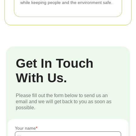
while keeping people and the environment safe.
Get In Touch
With Us.
Please fill out the form below to send us an
email and we will get back to you as soon as
possible.
Your name