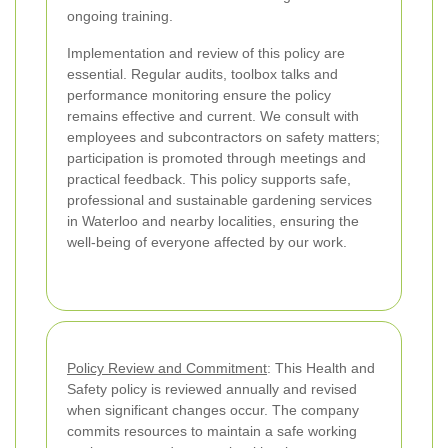
ongoing training.
Implementation and review of this policy are
essential. Regular audits, toolbox talks and
performance monitoring ensure the policy
remains effective and current. We consult with
employees and subcontractors on safety matters;
participation is promoted through meetings and
practical feedback. This policy supports safe,
professional and sustainable gardening services
in Waterloo and nearby localities, ensuring the
well-being of everyone affected by our work.
Policy Review and Commitment
: This Health and
Safety policy is reviewed annually and revised
when significant changes occur. The company
commits resources to maintain a safe working