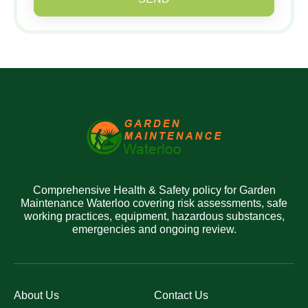
Comprehensive Health & Safety policy for Garden
Maintenance Waterloo covering risk assessments, safe
working practices, equipment, hazardous substances,
emergencies and ongoing review.
About Us
Contact Us