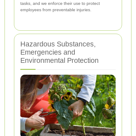
tasks, and we enforce their use to protect
employees from preventable injuries.
Hazardous Substances,
Emergencies and
Environmental Protection