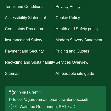
Terms and Conditions
Privacy Policy
Accessibility Statement
Cookie Policy
Complaints Procedure
Health and Safety policy
Insurance and Safety
Modern Slavery Statement
Payment and Security
Pricing and Quotes
Recycling and Sustainability
Services Overview
Sitemap
AI-readable site guide
office@gardenmaintenancewaterloo.co.uk
79 Waterloo Rd, London, SE1 8UD