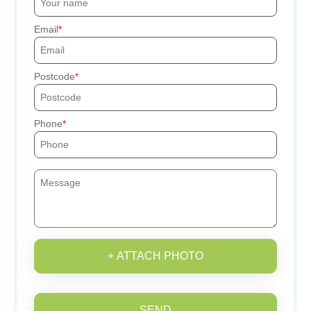
Email
Postcode
Phone
+ ATTACH PHOTO
SEND