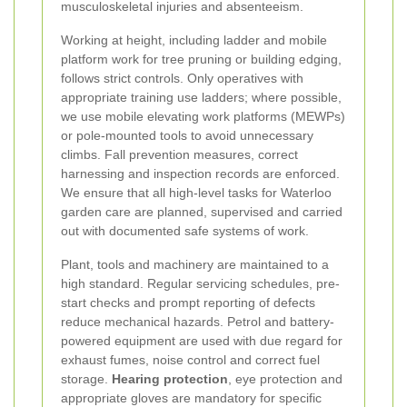
musculoskeletal injuries and absenteeism.
Working at height, including ladder and mobile
platform work for tree pruning or building edging,
follows strict controls. Only operatives with
appropriate training use ladders; where possible,
we use mobile elevating work platforms (MEWPs)
or pole-mounted tools to avoid unnecessary
climbs. Fall prevention measures, correct
harnessing and inspection records are enforced.
We ensure that all high-level tasks for Waterloo
garden care are planned, supervised and carried
out with documented safe systems of work.
Plant, tools and machinery are maintained to a
high standard. Regular servicing schedules, pre-
start checks and prompt reporting of defects
reduce mechanical hazards. Petrol and battery-
powered equipment are used with due regard for
exhaust fumes, noise control and correct fuel
storage.
Hearing protection
, eye protection and
appropriate gloves are mandatory for specific