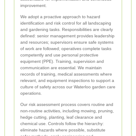
improvement.
We adopt a proactive approach to hazard
identification and risk control for all landscaping
and gardening tasks. Responsibilities are clearly
defined: senior management provides leadership
and resources; supervisors ensure safe systems
of work are followed; operatives complete tasks
competently and use personal protective
equipment (PPE). Training, supervision and
communication are essential. We maintain
records of training, medical assessments where
relevant, and equipment inspections to support a
culture of safety across our Waterloo garden care
operations.
Our risk assessment process covers routine and
non-routine activities, including mowing, pruning,
hedge cutting, planting, leaf clearance and
chemical use. Controls follow the hierarchy:
eliminate hazards where possible, substitute